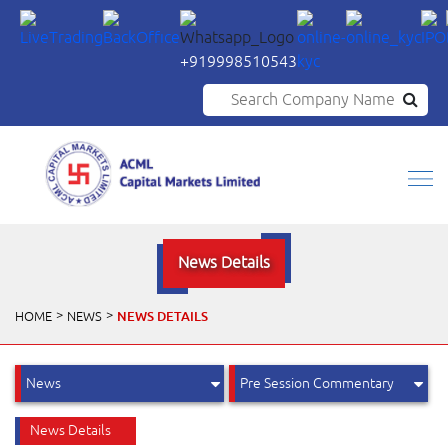
+919998510543
Search Company Name
News Details
NEWS DETAILS
HOME
NEWS
News Details