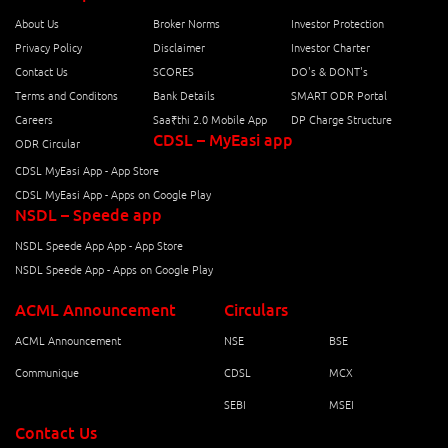
About Us
Broker Norms
Investor Protection
Privacy Policy
Disclaimer
Investor Charter
Contact Us
SCORES
DO's & DONT's
Terms and Conditons
Bank Details
SMART ODR Portal
Careers
Saa₹thi 2.0 Mobile App
DP Charge Structure
CDSL – MyEasi app
ODR Circular
CDSL MyEasi App - App Store
CDSL MyEasi App - Apps on Google Play
NSDL – Speede app
NSDL Speede App App - App Store
NSDL Speede App - Apps on Google Play
ACML Announcement
Circulars
ACML Announcement
NSE
BSE
Communique
CDSL
MCX
SEBI
MSEI
Contact Us