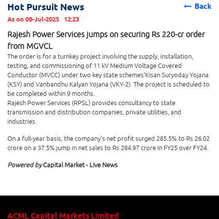
Hot Pursuit News
Back
As on 08-Jul-2025
12:23
Rajesh Power Services jumps on securing Rs 220-cr order
from MGVCL
The order is for a turnkey project involving the supply, installation,
testing, and commissioning of 11 kV Medium Voltage Covered
Conductor (MVCC) under two key state schemes'Kisan Suryoday Yojana
(KSY) and Vanbandhu Kalyan Yojana (VKY-2). The project is scheduled to
be completed within 9 months.
Rajesh Power Services (RPSL) provides consultancy to state
transmission and distribution companies, private utilities, and
industries.
On a full-year basis, the company's net profit surged 285.5% to Rs 26.02
crore on a 37.5% jump in net sales to Rs 284.97 crore in FY25 over FY24.
Powered by
Capital Market - Live News
ACML Capital Markets Limited