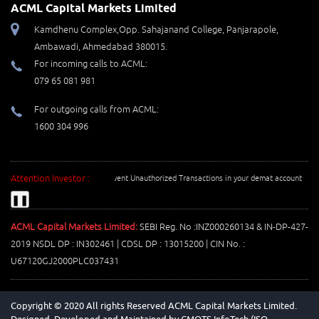
ACML Capital Markets Limited
Kamdhenu Complex,Opp. Sahajanand College, Panjarapole,
Ambawadi, Ahmedabad 380015.
For incoming calls to ACML:
079 65 081 981
For outgoing calls from ACML:
1600 304 996
Attention Investor :
Prevent Unauthorized Transactions in your demat account --> Upda
❚❚
ACML Capital Markets Limited:
SEBI Reg. No :INZ000260134 & IN-DP-427-
2019 NSDL DP : IN302461 | CDSL DP : 13015200 | CIN No. :
U67120GJ2000PLC037431
Copyright © 2020 All rights Reserved ACML Capital Markets Limited.