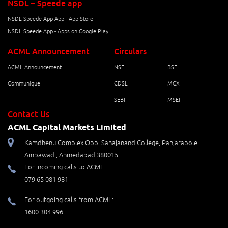
NSDL – Speede app
NSDL Speede App App - App Store
NSDL Speede App - Apps on Google Play
ACML Announcement
Circulars
ACML Announcement
NSE
BSE
Communique
CDSL
MCX
SEBI
MSEI
Contact Us
ACML Capital Markets Limited
Kamdhenu Complex,Opp. Sahajanand College, Panjarapole,
Ambawadi, Ahmedabad 380015.
For incoming calls to ACML:
079 65 081 981
For outgoing calls from ACML:
1600 304 996