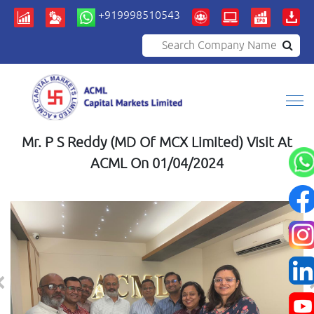
+919998510543
Search Company Name
Mr. P S Reddy (MD Of MCX Limited) Visit At
ACML On 01/04/2024