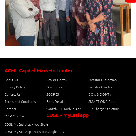
ACML Capital Markets Limited
About Us
Broker Norms
Investor Protection
Privacy Policy
Disclaimer
Investor Charter
Contact Us
SCORES
DO's & DONT's
Terms and Conditons
Bank Details
SMART ODR Portal
Careers
Saa₹thi 2.0 Mobile App
DP Charge Structure
CDSL – MyEasi app
ODR Circular
CDSL MyEasi App - App Store
CDSL MyEasi App - Apps on Google Play