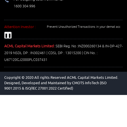
1600 304 996
Attention Investor :
Prevent Unauthorized Transactions in your demat account -->
❚❚
ACML Capital Markets Limited:
SEBI Reg. No :INZ000260134 & IN-DP-427-
2019 NSDL DP : IN302461 | CDSL DP : 13015200 | CIN No. :
U67120GJ2000PLC037431
Copyright © 2020 All rights Reserved ACML Capital Markets Limited.
Designed, Developed and Maintained by
CMOTS InfoTech (ISO
9001:2015 & ISO/IEC 27001:2022 Certified)