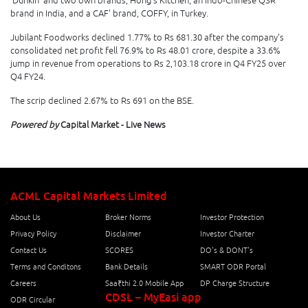
'Dunkin''and two own brands, Hong's Kitchen, an Indo-Chinese QSR
brand in India, and a CAF' brand, COFFY, in Turkey.
Jubilant Foodworks declined 1.77% to Rs 681.30 after the company's
consolidated net profit fell 76.9% to Rs 48.01 crore, despite a 33.6%
jump in revenue from operations to Rs 2,103.18 crore in Q4 FY25 over
Q4 FY24.
The scrip declined 2.67% to Rs 691 on the BSE.
Powered by
Capital Market - Live News
ACML Capital Markets Limited
About Us
Broker Norms
Investor Protection
Privacy Policy
Disclaimer
Investor Charter
Contact Us
SCORES
DO's & DONT's
Terms and Conditons
Bank Details
SMART ODR Portal
Careers
Saa₹thi 2.0 Mobile App
DP Charge Structure
CDSL – MyEasi app
ODR Circular