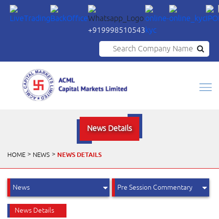
+919998510543
Search Company Name
News Details
NEWS DETAILS
HOME
NEWS
News Details