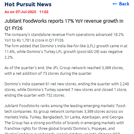
Hot Pursuit News
Back
As on 07-Jul-2025
11:02
Jubilant FoodWorks reports 17% YoY revenue growth in
Q1 FY26
The company's standalone revenue from operations advanced 18.2%
YoY to Rs 1,701.6 crore in Q1 FY26.
The firm added that Domino's India like-for-like (LFL) growth came in at
11.6%, while Domino's Turkey LFL growth (post-IAS-29) was negative
2.2%.
As of the quarter's end, the JFL Group network reached 3,389 stores,
with a net addition of 73 stores during the quarter.
Domino's India opened 61 net new stores, ending the quarter with 2,240
stores, while Domino's Turkey opened 7 new stores and closed 1 store,
ending the quarter with 752 stores.
Jubilant FoodWorks ranks among the leading emerging markets' food-
tech companies. Its group network comprises 3,389 stores across six
markets'India, Turkey, Bangladesh, Sri Lanka, Azerbaijan, and Georgia.
The Group has a strong portfolio of brands in emerging markets with
franchise rights for three global brands'Domino's, Popeyes, and