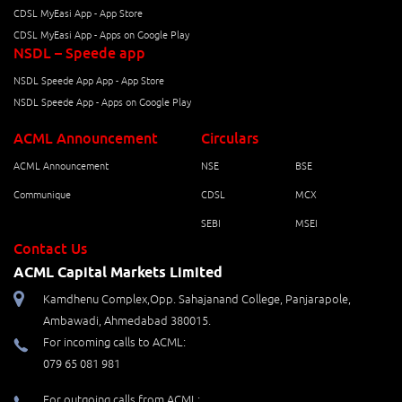
CDSL MyEasi App - App Store
CDSL MyEasi App - Apps on Google Play
NSDL – Speede app
NSDL Speede App App - App Store
NSDL Speede App - Apps on Google Play
ACML Announcement
Circulars
ACML Announcement
NSE
BSE
Communique
CDSL
MCX
SEBI
MSEI
Contact Us
ACML Capital Markets Limited
Kamdhenu Complex,Opp. Sahajanand College, Panjarapole,
Ambawadi, Ahmedabad 380015.
For incoming calls to ACML:
079 65 081 981
For outgoing calls from ACML: