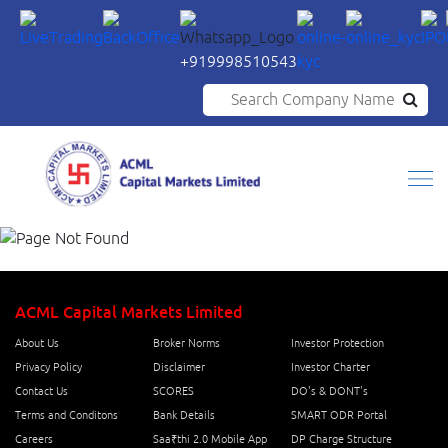
+919998510543
Search Company Name
ACML Capital Markets Limited
About Us
Broker Norms
Investor Protection
Privacy Policy
Disclaimer
Investor Charter
Contact Us
SCORES
DO's & DONT's
Terms and Conditons
Bank Details
SMART ODR Portal
Careers
Saa₹thi 2.0 Mobile App
DP Charge Structure