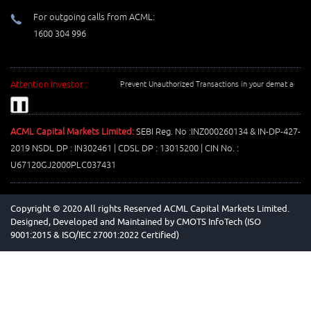
For outgoing calls from ACML:
1600 304 996
Attention Investor :
Prevent Unauthorized Transactions in your demat account -
❚❚
ACML Capital Markets Limited:
SEBI Reg. No :INZ000260134 & IN-DP-427-
2019 NSDL DP : IN302461 | CDSL DP : 13015200 | CIN No. :
U67120GJ2000PLC037431
Copyright © 2020 All rights Reserved ACML Capital Markets Limited.
Designed, Developed and Maintained by
CMOTS InfoTech (ISO
9001:2015 & ISO/IEC 27001:2022 Certified)