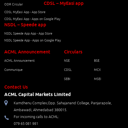
CDSL – MyEasi app
ODR Circular
CDSL MyEasi App - App Store
CDSL MyEasi App - Apps on Google Play
NSDL – Speede app
NSDL Speede App App - App Store
NSDL Speede App - Apps on Google Play
ACML Announcement
Circulars
ACML Announcement
NSE
BSE
Communique
CDSL
MCX
SEBI
MSEI
Contact Us
ACML Capital Markets Limited
Kamdhenu Complex,Opp. Sahajanand College, Panjarapole,
Ambawadi, Ahmedabad 380015.
For incoming calls to ACML:
079 65 081 981