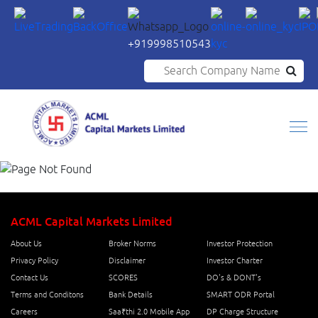
+919998510543
Search Company Name
ACML Capital Markets Limited
About Us
Broker Norms
Investor Protection
Privacy Policy
Disclaimer
Investor Charter
Contact Us
SCORES
DO's & DONT's
Terms and Conditons
Bank Details
SMART ODR Portal
Careers
Saa₹thi 2.0 Mobile App
DP Charge Structure