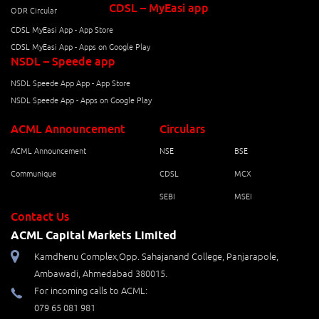
CDSL – MyEasi app
ODR Circular
CDSL MyEasi App - App Store
CDSL MyEasi App - Apps on Google Play
NSDL – Speede app
NSDL Speede App App - App Store
NSDL Speede App - Apps on Google Play
ACML Announcement
Circulars
ACML Announcement
NSE
BSE
Communique
CDSL
MCX
SEBI
MSEI
Contact Us
ACML Capital Markets Limited
Kamdhenu Complex,Opp. Sahajanand College, Panjarapole,
Ambawadi, Ahmedabad 380015.
For incoming calls to ACML:
079 65 081 981