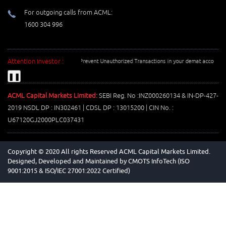
For outgoing calls from ACML:
1600 304 996
Attention Investor :
Prevent Unauthorized Transactions in your demat account --> 
❚❚
ACML Capital Markets Limited:
SEBI Reg. No :INZ000260134 & IN-DP-427-
2019 NSDL DP : IN302461 | CDSL DP : 13015200 | CIN No. :
U67120GJ2000PLC037431
Copyright © 2020 All rights Reserved ACML Capital Markets Limited.
Designed, Developed and Maintained by
CMOTS InfoTech (ISO
9001:2015 & ISO/IEC 27001:2022 Certified)