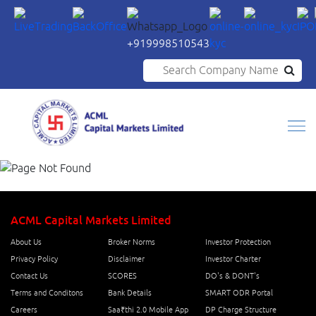
+919998510543
Search Company Name
ACML Capital Markets Limited
About Us
Broker Norms
Investor Protection
Privacy Policy
Disclaimer
Investor Charter
Contact Us
SCORES
DO's & DONT's
Terms and Conditons
Bank Details
SMART ODR Portal
Careers
Saa₹thi 2.0 Mobile App
DP Charge Structure