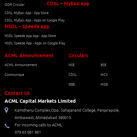
CDSL – MyEasi app
ODR Circular
CDSL MyEasi App - App Store
CDSL MyEasi App - Apps on Google Play
NSDL – Speede app
NSDL Speede App App - App Store
NSDL Speede App - Apps on Google Play
ACML Announcement
Circulars
ACML Announcement
NSE
BSE
Communique
CDSL
MCX
SEBI
MSEI
Contact Us
ACML Capital Markets Limited
Kamdhenu Complex,Opp. Sahajanand College, Panjarapole,
Ambawadi, Ahmedabad 380015.
For incoming calls to ACML:
079 65 081 981