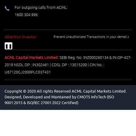
For outgoing calls from ACML:
1600 304 996
Attention Investor :
Prevent Unauthorized Transactions in your demat account 
❚❚
ACML Capital Markets Limited:
SEBI Reg. No :INZ000260134 & IN-DP-427-
2019 NSDL DP : IN302461 | CDSL DP : 13015200 | CIN No. :
U67120GJ2000PLC037431
Copyright © 2020 All rights Reserved ACML Capital Markets Limited.
Designed, Developed and Maintained by
CMOTS InfoTech (ISO
9001:2015 & ISO/IEC 27001:2022 Certified)