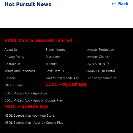
Hot Pursuit News
Back
ACML Capital Markets Limited
About Us
Broker Norms
Investor Protection
Privacy Policy
Disclaimer
Investor Charter
Contact Us
SCORES
DO's & DONT's
Terms and Conditons
Bank Details
SMART ODR Portal
Careers
Saa₹thi 2.0 Mobile App
DP Charge Structure
CDSL – MyEasi app
ODR Circular
CDSL MyEasi App - App Store
CDSL MyEasi App - Apps on Google Play
NSDL – Speede app
NSDL Speede App App - App Store
NSDL Speede App - Apps on Google Play