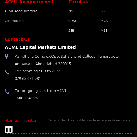
ACML Announcement
Circulars
ACML Announcement
NSE
BSE
Communique
CDSL
MCX
SEBI
MSEI
Contact Us
ACML Capital Markets Limited
Kamdhenu Complex,Opp. Sahajanand College, Panjarapole,
Ambawadi, Ahmedabad 380015.
For incoming calls to ACML:
079 65 081 981
For outgoing calls from ACML:
1600 304 996
Attention Investor :
Prevent Unauthorized Transactions in your demat account --> 
❚❚