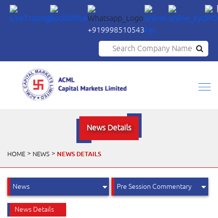
+919998510543
Search Company Name
News Details
NEWS DETAILS
HOME
NEWS
News Details