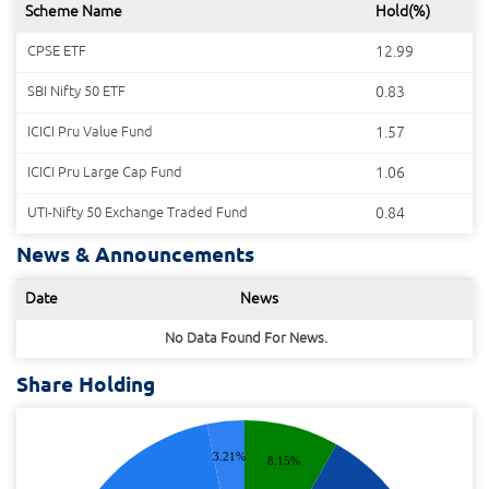
Scheme Name
Hold(%)
CPSE ETF
12.99
SBI Nifty 50 ETF
0.83
ICICI Pru Value Fund
1.57
ICICI Pru Large Cap Fund
1.06
UTI-Nifty 50 Exchange Traded Fund
0.84
News & Announcements
Date
News
No Data Found For News.
Share Holding
3.21%
8.15%