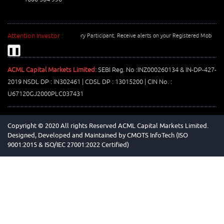
Attention Investor :
Number with your Depository Participant. Receive alerts on your Registered Mobile for all d
❚❚
ACML Capital Markets Limited:
SEBI Reg. No :INZ000260134 & IN-DP-427-
2019 NSDL DP : IN302461 | CDSL DP : 13015200 | CIN No. :
U67120GJ2000PLC037431
Copyright © 2020 All rights Reserved ACML Capital Markets Limited.
Designed, Developed and Maintained by
CMOTS InfoTech (ISO
9001:2015 & ISO/IEC 27001:2022 Certified)