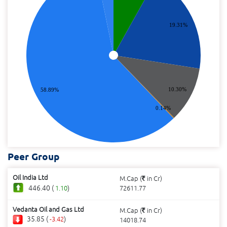
19.31%
10.30%
58.89%
0.14%
Peer Group
Oil India Ltd
M.Cap (
in Cr)
446.40 (
)
1.10
72611.77
Vedanta Oil and Gas Ltd
M.Cap (
in Cr)
35.85 (
)
-3.42
14018.74