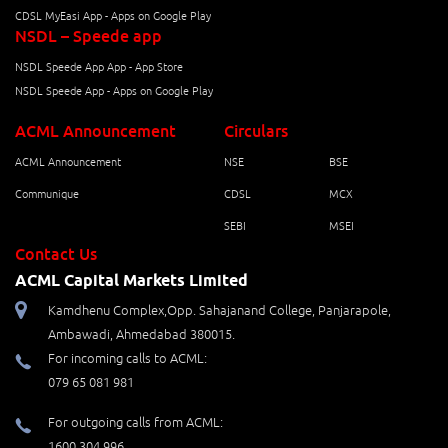
CDSL MyEasi App - Apps on Google Play
NSDL – Speede app
NSDL Speede App App - App Store
NSDL Speede App - Apps on Google Play
ACML Announcement
Circulars
ACML Announcement
NSE
BSE
Communique
CDSL
MCX
SEBI
MSEI
Contact Us
ACML Capital Markets Limited
Kamdhenu Complex,Opp. Sahajanand College, Panjarapole,
Ambawadi, Ahmedabad 380015.
For incoming calls to ACML:
079 65 081 981
For outgoing calls from ACML:
1600 304 996