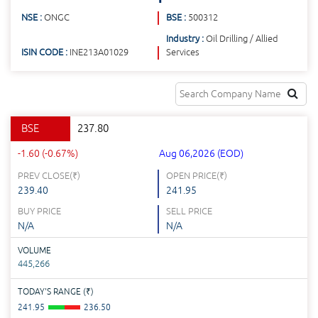
NSE :
ONGC
BSE :
500312
Industry :
Oil Drilling / Allied
ISIN CODE :
INE213A01029
Services
BSE
237.80
-1.60 (-0.67%)
Aug 06,2026 (EOD)
PREV CLOSE(
₹
)
OPEN PRICE(
₹
)
239.40
241.95
BUY PRICE
SELL PRICE
N/A
N/A
VOLUME
445,266
TODAY'S RANGE (
₹
)
241.95
236.50