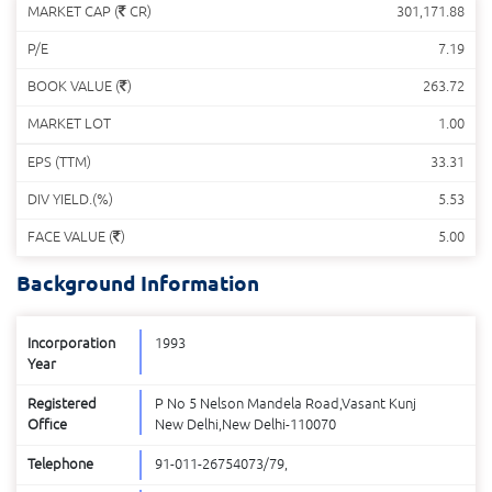
MARKET CAP (
CR)
301,171.88
P/E
7.19
BOOK VALUE (
)
263.72
MARKET LOT
1.00
EPS (TTM)
33.31
DIV YIELD.(%)
5.53
FACE VALUE (
)
5.00
Background Information
Incorporation
1993
Year
Registered
P No 5 Nelson Mandela Road,Vasant Kunj
Office
New Delhi,New Delhi-110070
Telephone
91-011-26754073/79,