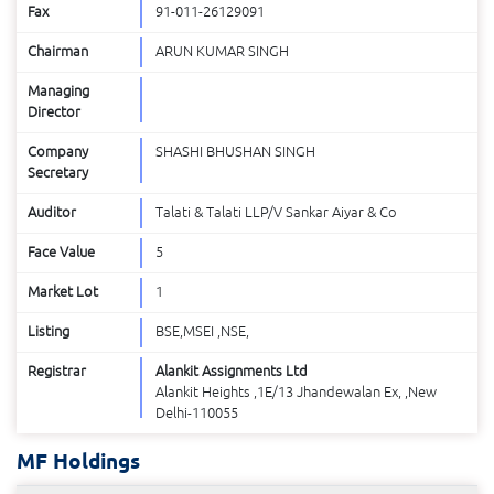
Fax
91-011-26129091
Chairman
ARUN KUMAR SINGH
Managing
Director
Company
SHASHI BHUSHAN SINGH
Secretary
Auditor
Talati & Talati LLP/V Sankar Aiyar & Co
Face Value
5
Market Lot
1
Listing
BSE,MSEI ,NSE,
Registrar
Alankit Assignments Ltd
Alankit Heights ,1E/13 Jhandewalan Ex, ,New
Delhi-110055
MF Holdings