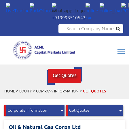
+919998510543
Search Company Name
Get Quotes
GET QUOTES
HOME
EQUITY
COMPANY INFORMATION
Oil & Natural Gas Corpn Ltd