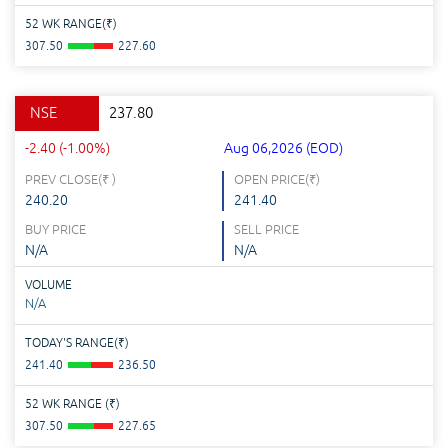
52 WK RANGE(
₹
)
307.50
227.60
NSE
237.80
-2.40 (-1.00%)
Aug 06,2026 (EOD)
PREV CLOSE(
₹
)
OPEN PRICE(
₹
)
240.20
241.40
BUY PRICE
SELL PRICE
N/A
N/A
VOLUME
N/A
TODAY'S RANGE(
₹
)
241.40
236.50
52 WK RANGE (
₹
)
307.50
227.65