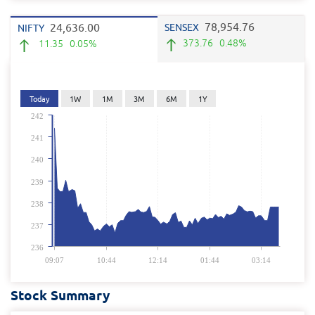
78,954.76
24,636.00
SENSEX
NIFTY
373.76
0.48%
11.35
0.05%
Today
1W
1M
3M
6M
1Y
242
241
240
239
238
237
236
09:07
10:44
12:14
01:44
03:14
Stock Summary