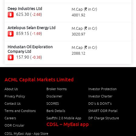
Deep Industries Ltd
M.Cap (
in Cr)
625.30 (
)
-2.68
4001.92
Antelopus Selan Energy Ltd
M.Cap (
in Cr)
859.15 (
)
-1.69
3020.97
Hindustan Oil Exploration
M.Cap (
in Cr)
Company Ltd
2088.12
157.90 (
)
-0.38
ACML Capital Markets Limited
About Us
Broker Norms
Investor Protection
Privacy Policy
Disclaimer
Investor Charter
Contact Us
SCORES
DO's & DONT's
Terms and Conditons
Bank Details
SMART ODR Portal
Careers
Saa₹thi 2.0 Mobile App
DP Charge Structure
CDSL – MyEasi app
ODR Circular
CDSL MyEasi App - App Store