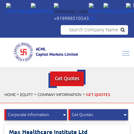
+919998510543
Search Company Name
Get Quotes
GET QUOTES
HOME
EQUITY
COMPANY INFORMATION
Max Healthcare Institute Ltd