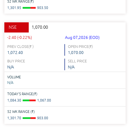
52 WK RANGE(
₹
)
1,301.95
903.50
NSE
1,070.00
-2.40 (-0.22%)
Aug 07,2026 (EOD)
PREV CLOSE(
₹
)
OPEN PRICE(
₹
)
1,072.40
1,070.00
BUY PRICE
SELL PRICE
N/A
N/A
VOLUME
N/A
TODAY'S RANGE(
₹
)
1,084.30
1,067.00
52 WK RANGE (
₹
)
1,301.70
903.00