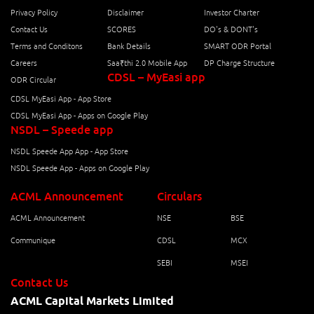
Privacy Policy
Disclaimer
Investor Charter
Contact Us
SCORES
DO's & DONT's
Terms and Conditons
Bank Details
SMART ODR Portal
Careers
Saa₹thi 2.0 Mobile App
DP Charge Structure
CDSL – MyEasi app
ODR Circular
CDSL MyEasi App - App Store
CDSL MyEasi App - Apps on Google Play
NSDL – Speede app
NSDL Speede App App - App Store
NSDL Speede App - Apps on Google Play
ACML Announcement
Circulars
ACML Announcement
NSE
BSE
Communique
CDSL
MCX
SEBI
MSEI
Contact Us
ACML Capital Markets Limited