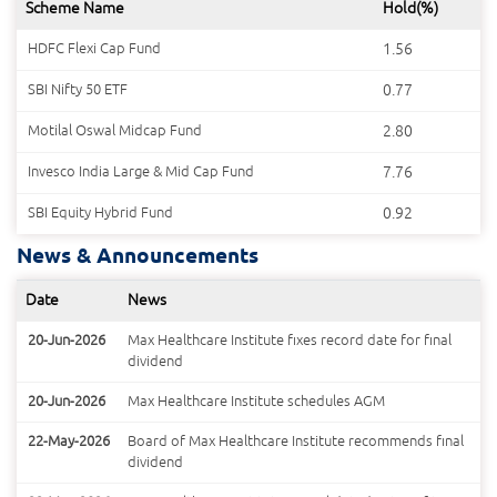
Scheme Name
Hold(%)
HDFC Flexi Cap Fund
1.56
SBI Nifty 50 ETF
0.77
Motilal Oswal Midcap Fund
2.80
Invesco India Large & Mid Cap Fund
7.76
SBI Equity Hybrid Fund
0.92
News & Announcements
Date
News
20-Jun-2026
Max Healthcare Institute fixes record date for final
dividend
20-Jun-2026
Max Healthcare Institute schedules AGM
22-May-2026
Board of Max Healthcare Institute recommends final
dividend