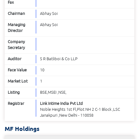
Fax
Chairman
Abhay Soi
Managing
Abhay Soi
Director
Company
Secretary
Auditor
S R Batliboi & Co LLP
Face Value
10
Market Lot
1
Listing
BSE,MSEI ,NSE,
Registrar
Link Intime India Pvt Ltd
Noble Heights 1st Fl,Plot NH 2 C-1 Block ,LSC
Janakpuri ,New Delhi - 110058
MF Holdings