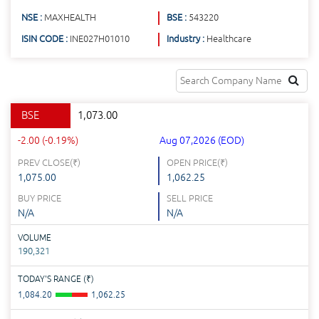
NSE :
MAXHEALTH
BSE :
543220
ISIN CODE :
INE027H01010
Industry :
Healthcare
BSE
1,073.00
-2.00 (-0.19%)
Aug 07,2026 (EOD)
PREV CLOSE(
₹
)
OPEN PRICE(
₹
)
1,075.00
1,062.25
BUY PRICE
SELL PRICE
N/A
N/A
VOLUME
190,321
TODAY'S RANGE (
₹
)
1,084.20
1,062.25