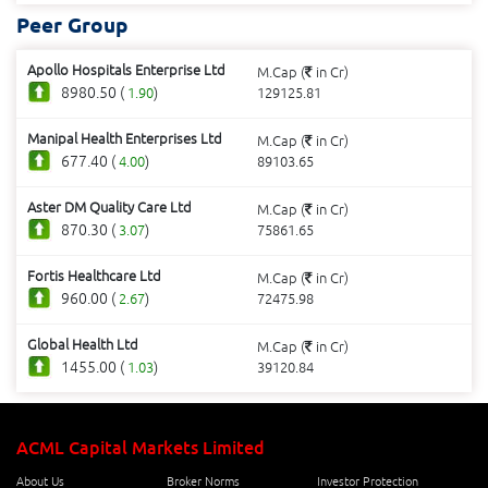
Peer Group
Apollo Hospitals Enterprise Ltd
M.Cap (
in Cr)
8980.50 (
)
1.90
129125.81
Manipal Health Enterprises Ltd
M.Cap (
in Cr)
677.40 (
)
4.00
89103.65
Aster DM Quality Care Ltd
M.Cap (
in Cr)
870.30 (
)
3.07
75861.65
Fortis Healthcare Ltd
M.Cap (
in Cr)
960.00 (
)
2.67
72475.98
Global Health Ltd
M.Cap (
in Cr)
1455.00 (
)
1.03
39120.84
ACML Capital Markets Limited
About Us
Broker Norms
Investor Protection