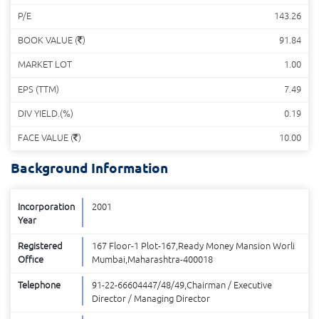
P/E
143.26
BOOK VALUE (
)
91.84
MARKET LOT
1.00
EPS (TTM)
7.49
DIV YIELD.(%)
0.19
FACE VALUE (
)
10.00
Background Information
Incorporation
2001
Year
Registered
167 Floor-1 Plot-167,Ready Money Mansion Worli
Office
Mumbai,Maharashtra-400018
Telephone
91-22-66604447/48/49,Chairman / Executive
Director / Managing Director