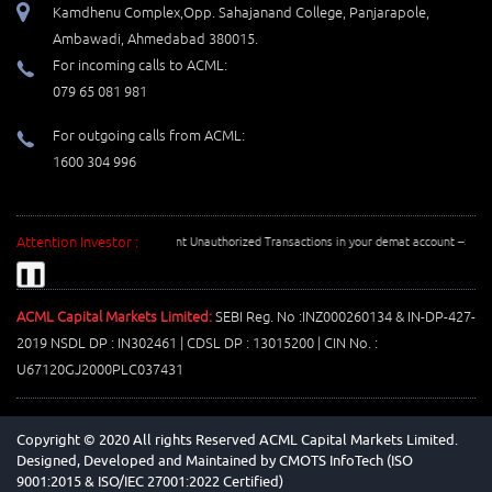
Kamdhenu Complex,Opp. Sahajanand College, Panjarapole,
Ambawadi, Ahmedabad 380015.
For incoming calls to ACML:
079 65 081 981
For outgoing calls from ACML:
1600 304 996
Attention Investor :
Prevent Unauthorized Transactions in your demat account --> Update y
❚❚
ACML Capital Markets Limited:
SEBI Reg. No :INZ000260134 & IN-DP-427-
2019 NSDL DP : IN302461 | CDSL DP : 13015200 | CIN No. :
U67120GJ2000PLC037431
Copyright © 2020 All rights Reserved ACML Capital Markets Limited.
Designed, Developed and Maintained by
CMOTS InfoTech (ISO
9001:2015 & ISO/IEC 27001:2022 Certified)