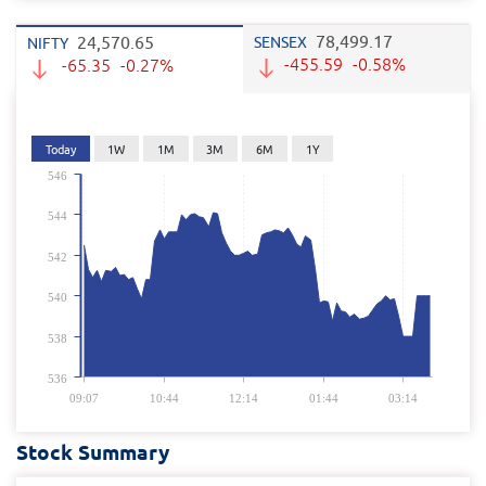
78,499.17
24,570.65
SENSEX
NIFTY
-455.59
-0.58%
-65.35
-0.27%
Today
1W
1M
3M
6M
1Y
546
544
542
540
538
536
09:07
10:44
12:14
01:44
03:14
Stock Summary