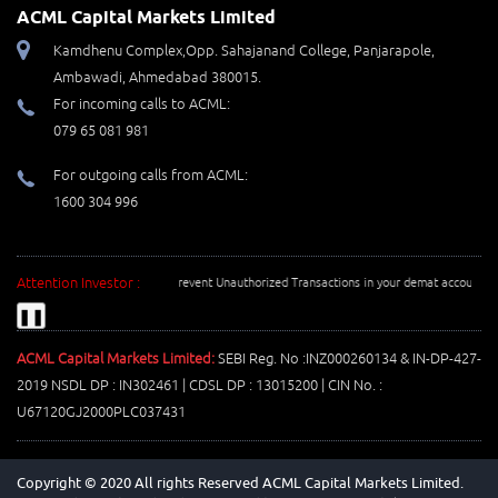
ACML Capital Markets Limited
Kamdhenu Complex,Opp. Sahajanand College, Panjarapole,
Ambawadi, Ahmedabad 380015.
For incoming calls to ACML:
079 65 081 981
For outgoing calls from ACML:
1600 304 996
Attention Investor :
Prevent Unauthorized Transactions in your demat account --> Upda
❚❚
ACML Capital Markets Limited:
SEBI Reg. No :INZ000260134 & IN-DP-427-
2019 NSDL DP : IN302461 | CDSL DP : 13015200 | CIN No. :
U67120GJ2000PLC037431
Copyright © 2020 All rights Reserved ACML Capital Markets Limited.