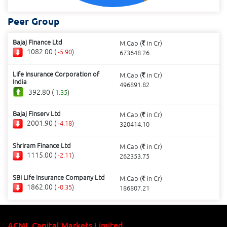
Peer Group
Bajaj Finance Ltd
M.Cap (
in Cr)
1082.00 (
)
-5.90
673648.26
Life Insurance Corporation of
M.Cap (
in Cr)
India
496891.82
392.80 (
)
1.35
Bajaj Finserv Ltd
M.Cap (
in Cr)
2001.90 (
)
-4.18
320414.10
Shriram Finance Ltd
M.Cap (
in Cr)
1115.00 (
)
-2.11
262353.75
SBI Life Insurance Company Ltd
M.Cap (
in Cr)
1862.00 (
)
-0.35
186807.21
ACML Capital Markets Limited