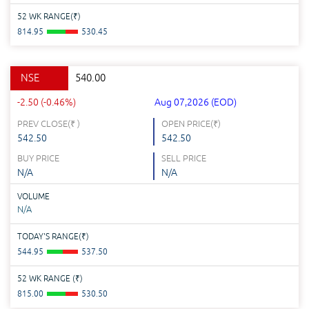
52 WK RANGE(
₹
)
814.95
530.45
NSE
540.00
-2.50 (-0.46%)
Aug 07,2026 (EOD)
PREV CLOSE(
₹
)
OPEN PRICE(
₹
)
542.50
542.50
BUY PRICE
SELL PRICE
N/A
N/A
VOLUME
N/A
TODAY'S RANGE(
₹
)
544.95
537.50
52 WK RANGE (
₹
)
815.00
530.50