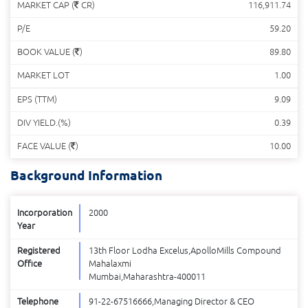
MARKET CAP (
CR)
116,911.74
P/E
59.20
BOOK VALUE (
)
89.80
MARKET LOT
1.00
EPS (TTM)
9.09
DIV YIELD.(%)
0.39
FACE VALUE (
)
10.00
Background Information
Incorporation
2000
Year
Registered
13th Floor Lodha Excelus,ApolloMills Compound
Office
Mahalaxmi
Mumbai,Maharashtra-400011
Telephone
91-22-67516666,Managing Director & CEO