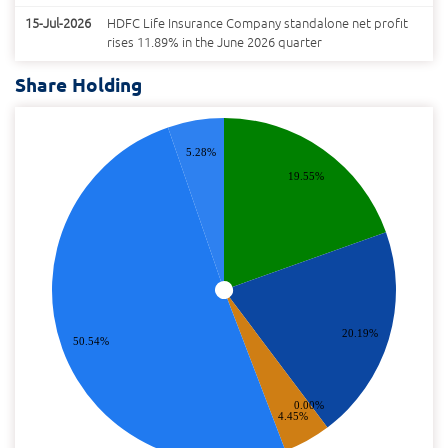
15-Jul-2026
HDFC Life Insurance Company standalone net profit
rises 11.89% in the June 2026 quarter
Share Holding
5.28%
19.55%
20.19%
50.54%
0.00%
4.45%