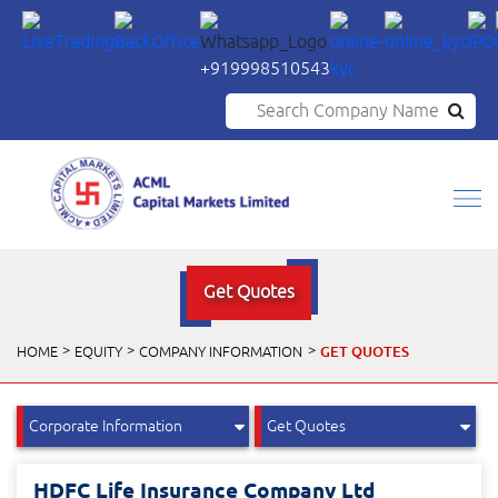
+919998510543
Search Company Name
Get Quotes
GET QUOTES
HOME
EQUITY
COMPANY INFORMATION
HDFC Life Insurance Company Ltd