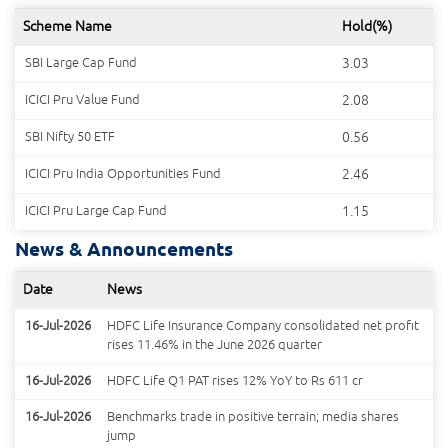
Scheme Name
Hold(%)
SBI Large Cap Fund
3.03
ICICI Pru Value Fund
2.08
SBI Nifty 50 ETF
0.56
ICICI Pru India Opportunities Fund
2.46
ICICI Pru Large Cap Fund
1.15
News & Announcements
Date
News
16-Jul-2026
HDFC Life Insurance Company consolidated net profit
rises 11.46% in the June 2026 quarter
16-Jul-2026
HDFC Life Q1 PAT rises 12% YoY to Rs 611 cr
16-Jul-2026
Benchmarks trade in positive terrain; media shares
jump