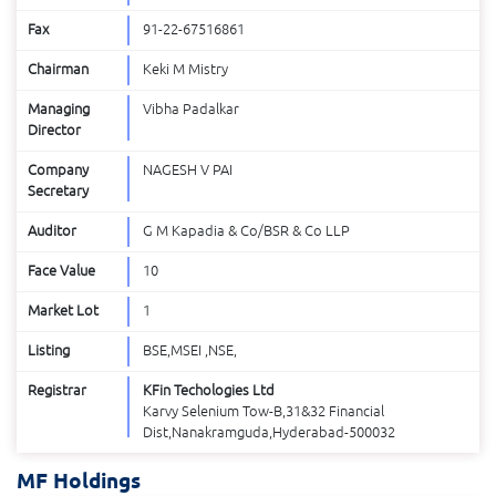
Fax
91-22-67516861
Chairman
Keki M Mistry
Managing
Vibha Padalkar
Director
Company
NAGESH V PAI
Secretary
Auditor
G M Kapadia & Co/BSR & Co LLP
Face Value
10
Market Lot
1
Listing
BSE,MSEI ,NSE,
Registrar
KFin Techologies Ltd
Karvy Selenium Tow-B,31&32 Financial
Dist,Nanakramguda,Hyderabad-500032
MF Holdings