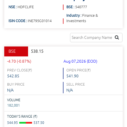
NSE :
HDFCLIFE
BSE :
540777
Industry :
Finance &
ISIN CODE :
INE795G01014
Investments
BSE
538.15
-4.70 (-0.87%)
Aug 07,2026 (EOD)
PREV CLOSE(
₹
)
OPEN PRICE(
₹
)
542.85
541.90
BUY PRICE
SELL PRICE
N/A
N/A
VOLUME
182,001
TODAY'S RANGE (
₹
)
544.95
537.50