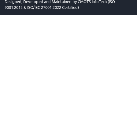
Designed, Developed and Maintained by
CMOTS InfoTech (ISO
9001:2015 & ISO/IEC 27001:2022 Certified)