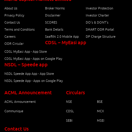
About Us
Broker Norms
Investor Protection
Privacy Policy
Disclaimer
Investor Charter
Contact Us
SCORES
DO's & DONT's
Terms and Conditons
Bank Details
SMART ODR Portal
Careers
Saa₹thi 2.0 Mobile App
DP Charge Structure
CDSL – MyEasi app
ODR Circular
CDSL MyEasi App - App Store
CDSL MyEasi App - Apps on Google Play
NSDL – Speede app
NSDL Speede App App - App Store
NSDL Speede App - Apps on Google Play
ACML Announcement
Circulars
ACML Announcement
NSE
BSE
Communique
CDSL
MCX
SEBI
MSEI
Contact Us