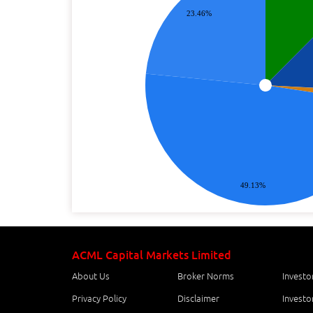
23.46%
49.13%
ACML Capital Markets Limited
About Us
Broker Norms
Investo
Privacy Policy
Disclaimer
Investo