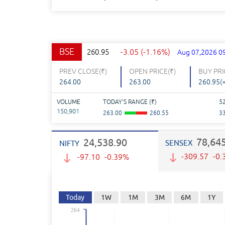
BSE
-3.05 (-1.16%)
260.95
Aug 07,2026 0
PREV CLOSE(
₹
)
OPEN PRICE(
₹
)
BUY PRI
264.00
263.00
260.95(
VOLUME
TODAY'S RANGE (
₹
)
5
150,901
263.00
260.55
3
78,64
24,538.90
SENSEX
NIFTY
-309.57
-0
-97.10
-0.39%
Today
1W
1M
3M
6M
1Y
264