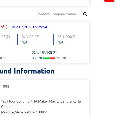
.86%)
Aug 07,2026 09:29:54
ICE(
₹
)
BUY PRICE
SELL PRICE
N/A
N/A
52 WK RANGE (
₹
)
0.60
333.70
223.30
und Information
1999
1rd Floor Building 4NA,Maker Maxity Bandra Kurla
Comp
Mumbai,Maharashtra-400051