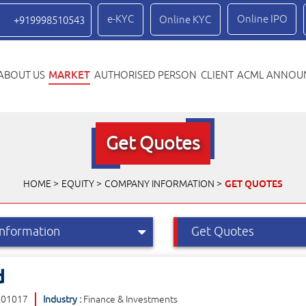
e-KYC
Online IPO
Online KYC
+919998510543
MARKET
ABOUT US
AUTHORISED PERSON
CLIENT
ACML ANNOU
Get Quotes
GET QUOTES
HOME
EQUITY
COMPANY INFORMATION
d
E01017
Industry :
Finance & Investments