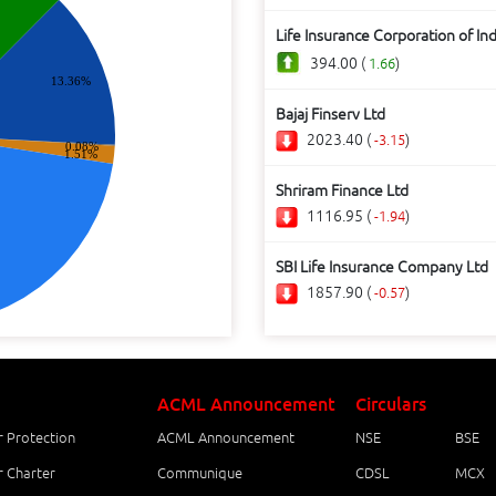
Life Insurance Corporation of Ind
394.00 (
)
1.66
13.36%
Bajaj Finserv Ltd
2023.40 (
)
-3.15
0.08%
1.51%
Shriram Finance Ltd
1116.95 (
)
-1.94
SBI Life Insurance Company Ltd
1857.90 (
)
-0.57
ACML Announcement
Circulars
r Protection
ACML Announcement
NSE
BSE
r Charter
Communique
CDSL
MCX