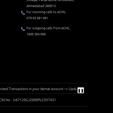
Ahmedabad 380015.
For incoming calls to ACML:
079 65 081 981
For outgoing calls from ACML:
1600 304 996
ansactions in your demat account --> Update your Mobile Number with your D
❚❚
| CIN No. : U67120GJ2000PLC037431