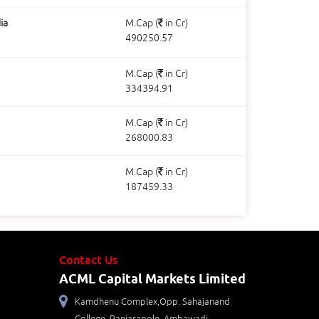
ia
M.Cap (
in Cr)
490250.57
M.Cap (
in Cr)
334394.91
M.Cap (
in Cr)
268000.83
M.Cap (
in Cr)
187459.33
Contact Us
ACML Capital Markets Limited
Kamdhenu Complex,Opp. Sahajanand
College, Panjarapole, Ambawadi,