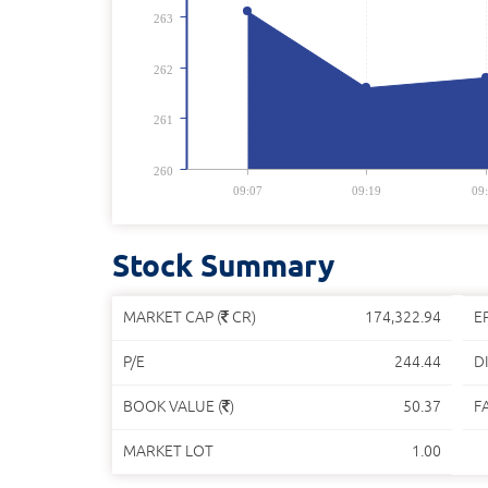
263
262
261
260
09:07
09:19
09
Stock Summary
MARKET CAP (
CR)
174,322.94
E
P/E
244.44
DI
BOOK VALUE (
)
50.37
F
MARKET LOT
1.00