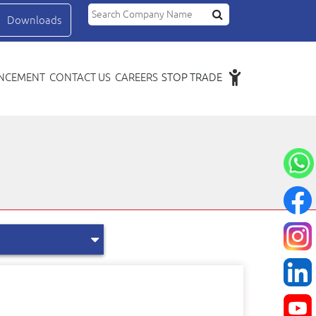
Search Compa
Downloads
NCEMENT
CONTACT US
CAREERS
STOP TRADE