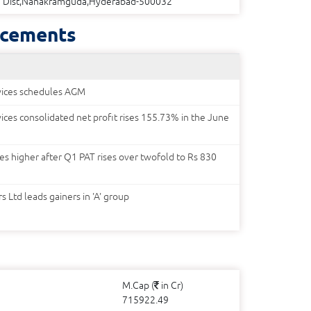
Dist,Nanakramguda,Hyderabad-500032
cements
rvices schedules AGM
vices consolidated net profit rises 155.73% in the June
ges higher after Q1 PAT rises over twofold to Rs 830
 Ltd leads gainers in 'A' group
M.Cap (
in Cr)
715922.49