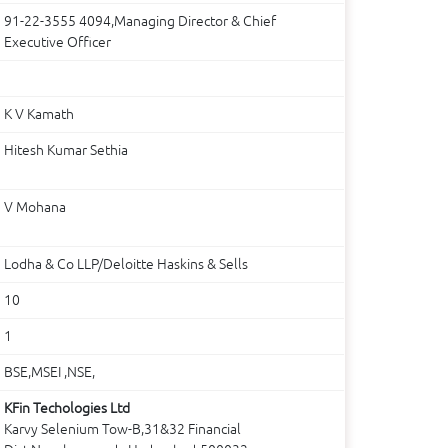
91-22-3555 4094,Managing Director & Chief
Executive Officer
K V Kamath
Hitesh Kumar Sethia
V Mohana
Lodha & Co LLP/Deloitte Haskins & Sells
10
1
BSE,MSEI ,NSE,
KFin Techologies Ltd
Karvy Selenium Tow-B,31&32 Financial