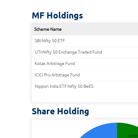
MF Holdings
Scheme Name
SBI Nifty 50 ETF
UTI-Nifty 50 Exchange Traded Fund
Kotak Arbitrage Fund
ICICI Pru Arbitrage Fund
Nippon India ETF Nifty 50 BeES
Share Holding
12.45