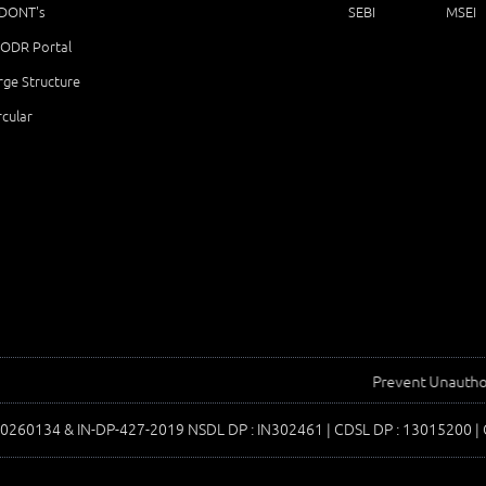
 DONT's
SEBI
MSEI
ODR Portal
ge Structure
cular
Prevent Unauthorized Tr
00260134 & IN-DP-427-2019 NSDL DP : IN302461 | CDSL DP : 13015200 