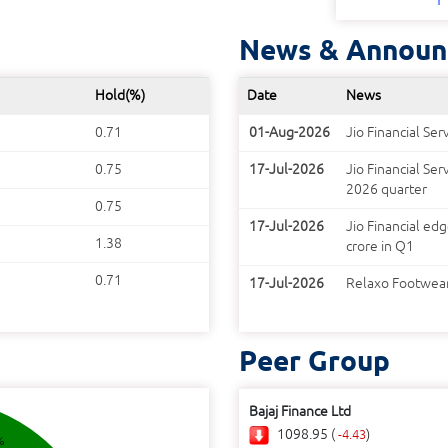
News & Announ
Hold(%)
Date
News
0.71
01-Aug-2026
Jio Financial Se
0.75
17-Jul-2026
Jio Financial Ser
2026 quarter
0.75
17-Jul-2026
Jio Financial ed
1.38
crore in Q1
0.71
17-Jul-2026
Relaxo Footwears
Peer Group
Bajaj Finance Ltd
1098.95 (
)
-4.43
%