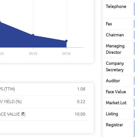
Telephone
Fax
Chairman
Managing
Director
:24
09:29
09:34
Company
Secretary
Auditor
PS (TTM)
1.08
Face Value
V YIELD.(%)
0.22
Market Lot
Listing
ACE VALUE (
)
10.00
Registrar