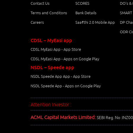
Contact Us
SCORES
DO's &
Terms and Conditons
Bank Details
SMART 
Careers
Saa₹thi 2.0 Mobile App
DP Char
ODR Cir
CDSL – MyEasi app
CDSL MyEasi App - App Store
CDSL MyEasi App - Apps on Google Play
NSDL – Speede app
NSDL Speede App App - App Store
NSDL Speede App - Apps on Google Play
Attention Investor :
ACML Capital Markets Limited:
SEBI Reg. No :INZ0