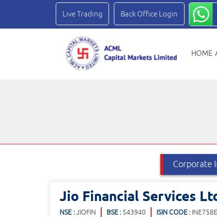
Live Trading
Back Office Login
HOME
Jio Financial Services Lt
NSE :
JIOFIN
BSE :
543940
ISIN CODE :
INE758