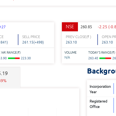
NSE
-2.25 (-0
260.85
9:27
CE
SELL PRICE
PREV CLOSE(
₹
)
OPEN PR
×841)
261.15(×498)
263.10
263.10
2 WK RANGE(
₹
)
VOLUME
TODAY'S RANGE(
₹
)
N/A
33.90
223.30
263.40
26
Backgro
5.19
.39%
Incorporation
Year
Registered
Office